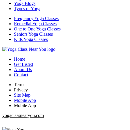
Yoga Blogs
Types of Yoga
Pregnancy Yoga Classes
Remedial Yoga Classes
One to One Yoga Classes
Seniors Yoga Classes
Kids Yoga Classes
Home
Get Listed
About Us
Contact
Terms
Privacy
Site Map
Mobile App
Mobile App
yogaclassnearyou.com