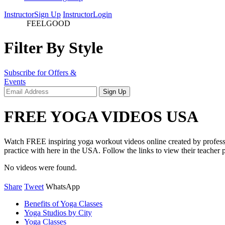
Instructor
Sign Up
Instructor
Login
videos
FEELGOOD
Filter By Style
Subscribe for Offers &
Events
FREE YOGA VIDEOS USA
Watch FREE inspiring yoga workout videos online created by professio
practice with here in the USA. Follow the links to view their teacher p
No videos were found.
Share
Tweet
WhatsApp
Benefits of Yoga Classes
Yoga Studios by City
Yoga Classes