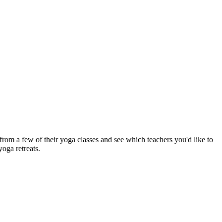
om a few of their yoga classes and see which teachers you'd like to
yoga retreats.