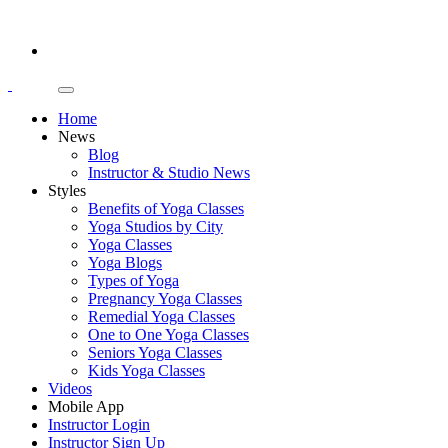
Home
News
Blog
Instructor & Studio News
Styles
Benefits of Yoga Classes
Yoga Studios by City
Yoga Classes
Yoga Blogs
Types of Yoga
Pregnancy Yoga Classes
Remedial Yoga Classes
One to One Yoga Classes
Seniors Yoga Classes
Kids Yoga Classes
Videos
Mobile App
Instructor Login
Instructor Sign Up