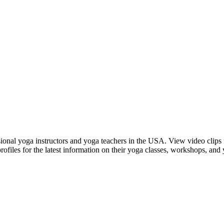
nal yoga instructors and yoga teachers in the USA. View video clips fr
rofiles for the latest information on their yoga classes, workshops, and 