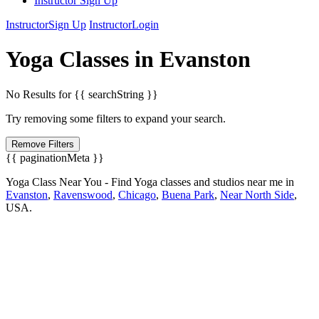
Instructor Sign Up
Instructor
Sign Up
Instructor
Login
Yoga
Classes in
Evanston
No Results for {{ searchString }}
Try removing some filters to expand your search.
Remove Filters
{{ paginationMeta }}
Yoga Class Near You - Find Yoga classes and studios near me in
Evanston
,
Ravenswood
,
Chicago
,
Buena Park
,
Near North Side
,
USA.