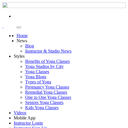
Home
News
Blog
Instructor & Studio News
Styles
Benefits of Yoga Classes
Yoga Studios by City
Yoga Classes
Yoga Blogs
Types of Yoga
Pregnancy Yoga Classes
Remedial Yoga Classes
One to One Yoga Classes
Seniors Yoga Classes
Kids Yoga Classes
Videos
Mobile App
Instructor Login