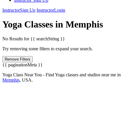
Instructor Sign Up
Instructor
Sign Up
Instructor
Login
Yoga
Classes in
Memphis
No Results for {{ searchString }}
Try removing some filters to expand your search.
Remove Filters
{{ paginationMeta }}
Yoga Class Near You - Find Yoga classes and studios near me in
Memphis
,
USA.