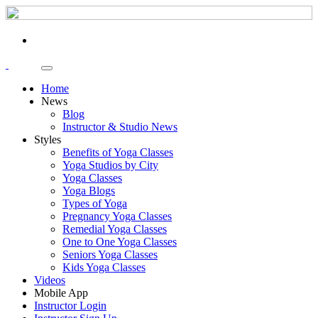
Home
News
Blog
Instructor & Studio News
Styles
Benefits of Yoga Classes
Yoga Studios by City
Yoga Classes
Yoga Blogs
Types of Yoga
Pregnancy Yoga Classes
Remedial Yoga Classes
One to One Yoga Classes
Seniors Yoga Classes
Kids Yoga Classes
Videos
Mobile App
Instructor Login