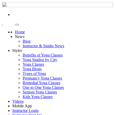
Home
News
Blog
Instructor & Studio News
Styles
Benefits of Yoga Classes
Yoga Studios by City
Yoga Classes
Yoga Blogs
Types of Yoga
Pregnancy Yoga Classes
Remedial Yoga Classes
One to One Yoga Classes
Seniors Yoga Classes
Kids Yoga Classes
Videos
Mobile App
Instructor Login