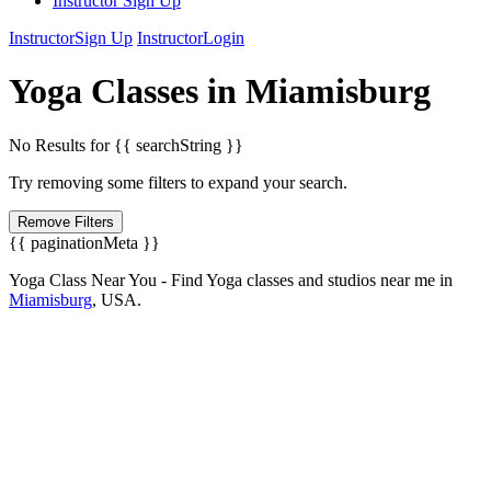
Instructor Sign Up
Instructor
Sign Up
Instructor
Login
Yoga
Classes in
Miamisburg
No Results for {{ searchString }}
Try removing some filters to expand your search.
Remove Filters
{{ paginationMeta }}
Yoga Class Near You - Find Yoga classes and studios near me in
Miamisburg
,
USA.