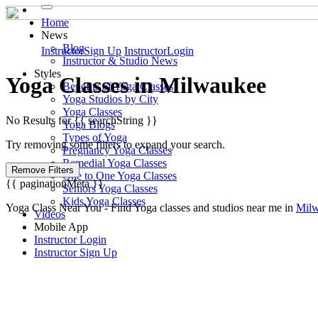
Home
News
Blog
Instructor
Sign Up
Instructor
Login
Instructor & Studio News
Styles
Yoga
Classes in
Milwaukee
Benefits of Yoga Classes
Yoga Studios by City
Yoga Classes
No Results for {{ searchString }}
Yoga Blogs
Types of Yoga
Try removing some filters to expand your search.
Pregnancy Yoga Classes
Remedial Yoga Classes
Remove Filters
One to One Yoga Classes
{{ paginationMeta }}
Seniors Yoga Classes
Kids Yoga Classes
Yoga Class Near You - Find Yoga classes and studios near me in
Mil
Videos
Mobile App
Instructor Login
Instructor Sign Up