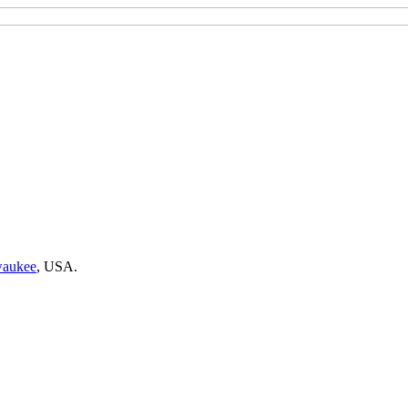
waukee
,
USA.