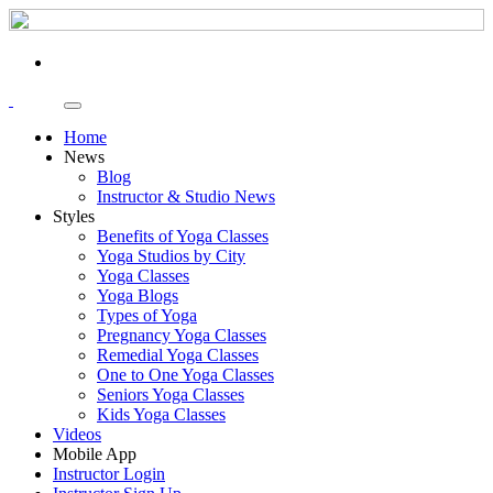
Home
News
Blog
Instructor & Studio News
Styles
Benefits of Yoga Classes
Yoga Studios by City
Yoga Classes
Yoga Blogs
Types of Yoga
Pregnancy Yoga Classes
Remedial Yoga Classes
One to One Yoga Classes
Seniors Yoga Classes
Kids Yoga Classes
Videos
Mobile App
Instructor Login