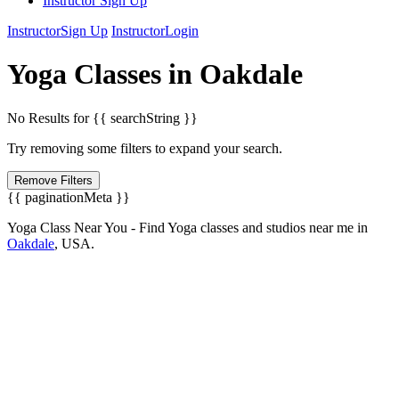
Instructor Sign Up
Instructor
Sign Up
Instructor
Login
Yoga
Classes in
Oakdale
No Results for {{ searchString }}
Try removing some filters to expand your search.
Remove Filters
{{ paginationMeta }}
Yoga Class Near You - Find Yoga classes and studios near me in
Oakdale
,
USA.