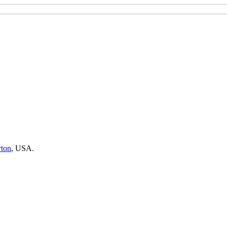
rton
,
USA.