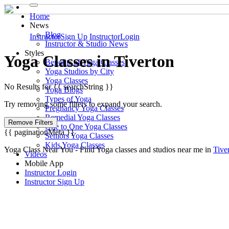
Home
News
Blog
Instructor
Sign Up
Instructor
Login
Instructor & Studio News
Styles
Yoga
Classes in
Tiverton
Benefits of Yoga Classes
Yoga Studios by City
Yoga Classes
No Results for {{ searchString }}
Yoga Blogs
Types of Yoga
Try removing some filters to expand your search.
Pregnancy Yoga Classes
Remedial Yoga Classes
Remove Filters
One to One Yoga Classes
{{ paginationMeta }}
Seniors Yoga Classes
Kids Yoga Classes
Yoga Class Near You - Find Yoga classes and studios near me in
Tive
Videos
Mobile App
Instructor Login
Instructor Sign Up