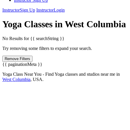
Instructor Sign Up
Instructor
Sign Up
Instructor
Login
Yoga
Classes in
West Columbia
No Results for {{ searchString }}
Try removing some filters to expand your search.
Remove Filters
{{ paginationMeta }}
Yoga Class Near You - Find Yoga classes and studios near me in
West Columbia
,
USA.