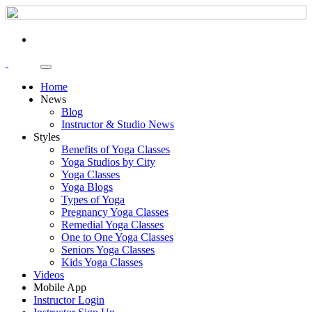
Home
News
Blog
Instructor & Studio News
Styles
Benefits of Yoga Classes
Yoga Studios by City
Yoga Classes
Yoga Blogs
Types of Yoga
Pregnancy Yoga Classes
Remedial Yoga Classes
One to One Yoga Classes
Seniors Yoga Classes
Kids Yoga Classes
Videos
Mobile App
Instructor Login