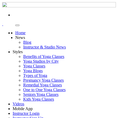
Home
News
Blog
Instructor & Studio News
Styles
Benefits of Yoga Classes
Yoga Studios by City
Yoga Classes
Yoga Blogs
Types of Yoga
Pregnancy Yoga Classes
Remedial Yoga Classes
One to One Yoga Classes
Seniors Yoga Classes
Kids Yoga Classes
Videos
Mobile App
Instructor Login