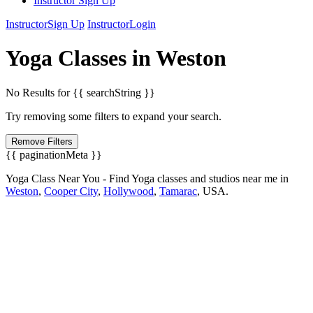
Instructor Sign Up
Instructor
Sign Up
Instructor
Login
Yoga
Classes in
Weston
No Results for {{ searchString }}
Try removing some filters to expand your search.
Remove Filters
{{ paginationMeta }}
Yoga Class Near You - Find Yoga classes and studios near me in
Weston
,
Cooper City
,
Hollywood
,
Tamarac
,
USA.