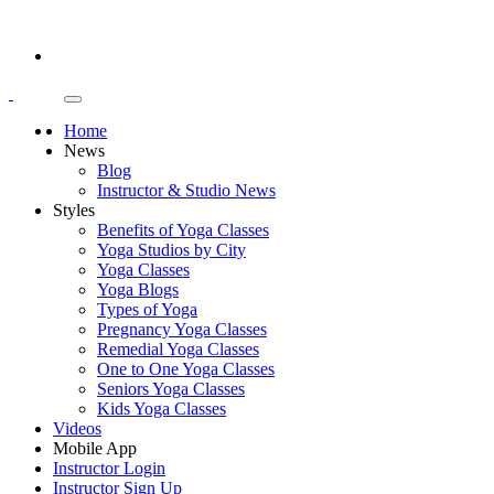
Home
News
Blog
Instructor & Studio News
Styles
Benefits of Yoga Classes
Yoga Studios by City
Yoga Classes
Yoga Blogs
Types of Yoga
Pregnancy Yoga Classes
Remedial Yoga Classes
One to One Yoga Classes
Seniors Yoga Classes
Kids Yoga Classes
Videos
Mobile App
Instructor Login
Instructor Sign Up