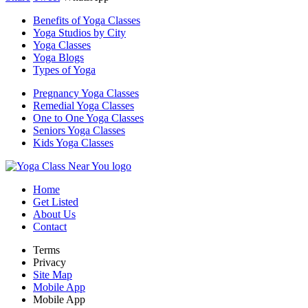
Benefits of Yoga Classes
Yoga Studios by City
Yoga Classes
Yoga Blogs
Types of Yoga
Pregnancy Yoga Classes
Remedial Yoga Classes
One to One Yoga Classes
Seniors Yoga Classes
Kids Yoga Classes
Home
Get Listed
About Us
Contact
Terms
Privacy
Site Map
Mobile App
Mobile App