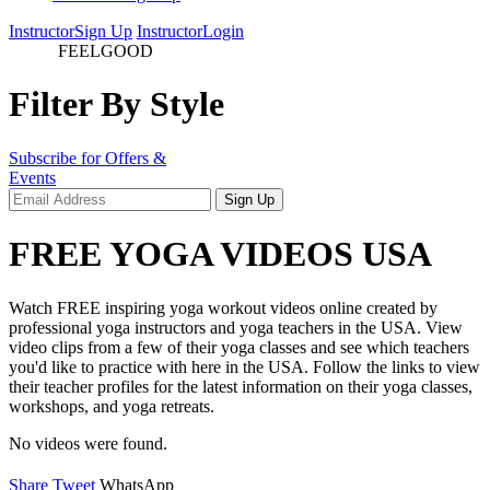
Instructor
Sign Up
Instructor
Login
videos
FEELGOOD
Filter By Style
Subscribe for Offers &
Events
FREE YOGA VIDEOS USA
Watch FREE inspiring yoga workout videos online created by
professional yoga instructors and yoga teachers in the USA. View
video clips from a few of their yoga classes and see which teachers
you'd like to practice with here in the USA. Follow the links to view
their teacher profiles for the latest information on their yoga classes,
workshops, and yoga retreats.
No videos were found.
Share
Tweet
WhatsApp